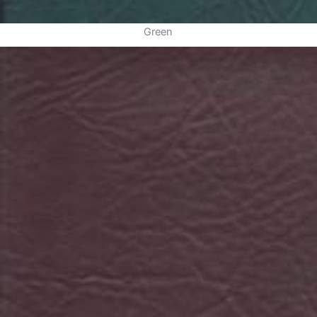
Green