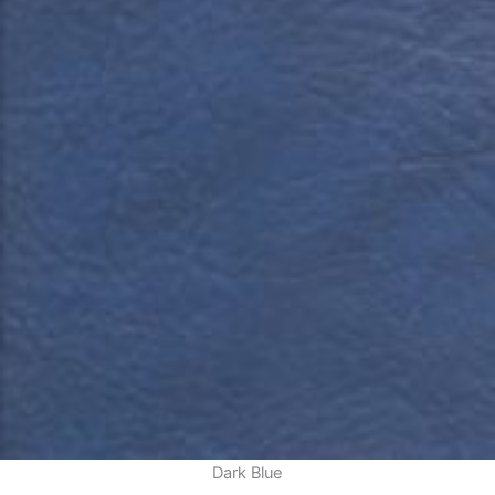
Dark Blue