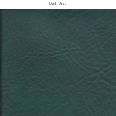
Dark Grey