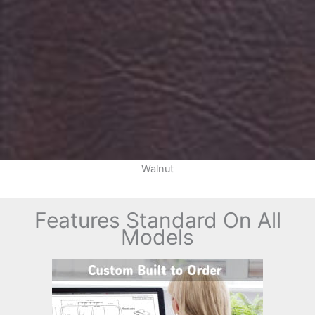
Walnut
Features Standard On All
Models