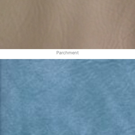
Parchment