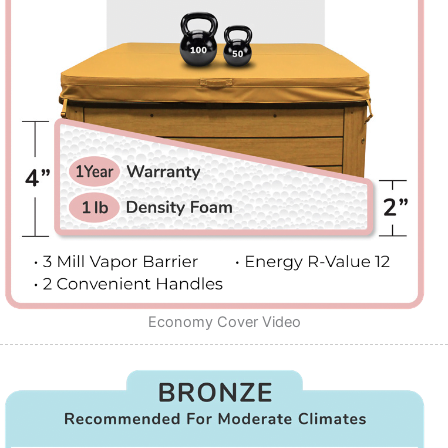
Economy Cover Video