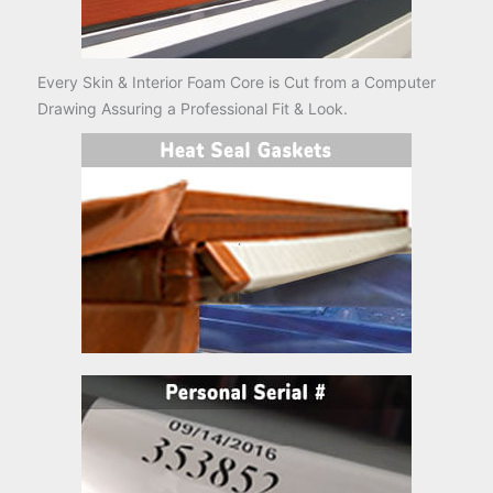
Every Skin & Interior Foam Core is Cut from a Computer
Drawing Assuring a Professional Fit & Look.