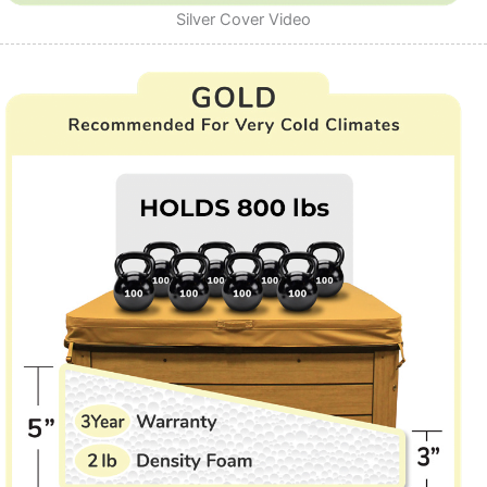
Silver Cover Video