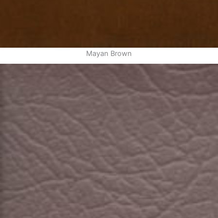
Mayan Brown