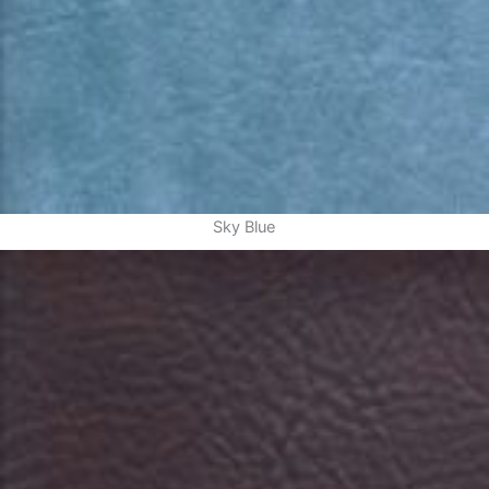
Sky Blue