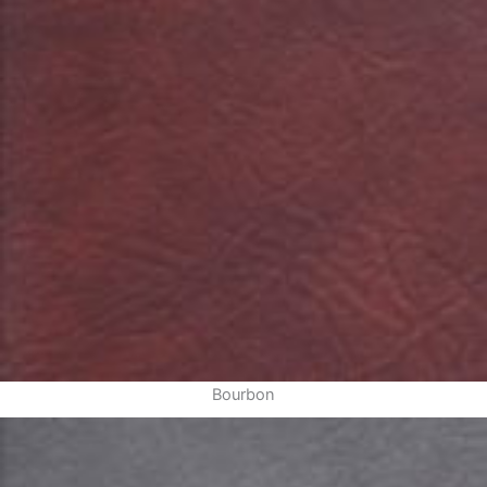
Bourbon