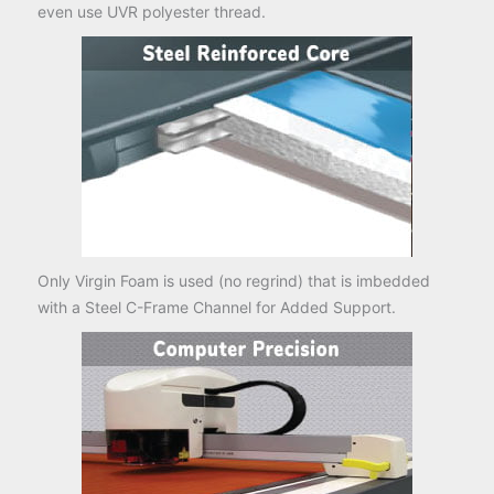
even use UVR polyester thread.
Only Virgin Foam is used (no regrind) that is imbedded
with a Steel C-Frame Channel for Added Support.