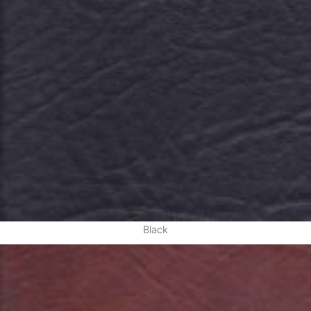
Black