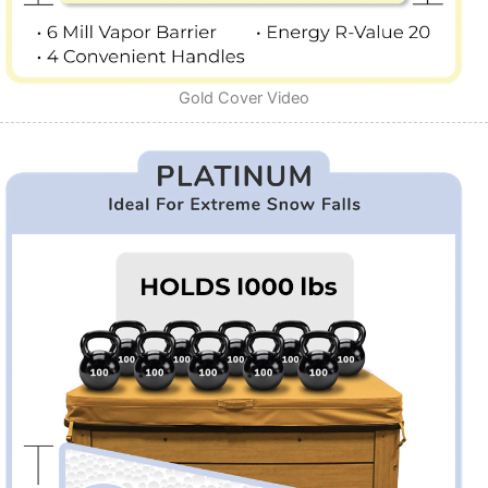
Gold Cover Video