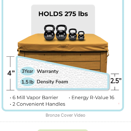
Bronze Cover Video