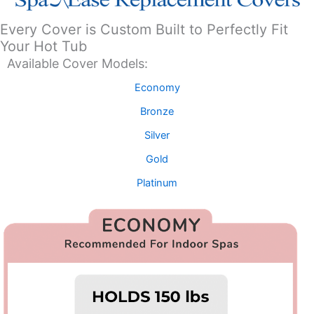
Every Cover is Custom Built to Perfectly Fit
Your Hot Tub
Available Cover Models:
Economy
Bronze
Silver
Gold
Platinum