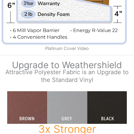
Platinum Cover Video
Upgrade to Weathershield
Attractive Polyester Fabric is an Upgrade to
the Standard Vinyl
3x Stronger