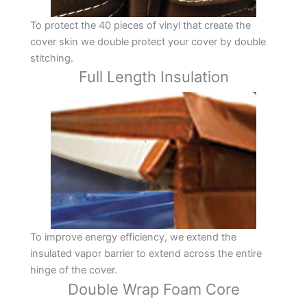
To protect the 40 pieces of vinyl that create the
cover skin we double protect your cover by double
stitching.
Full Length Insulation
To improve energy efficiency, we extend the
insulated vapor barrier to extend across the entire
hinge of the cover.
Double Wrap Foam Core