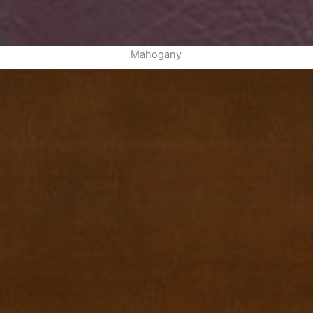
Mahogany