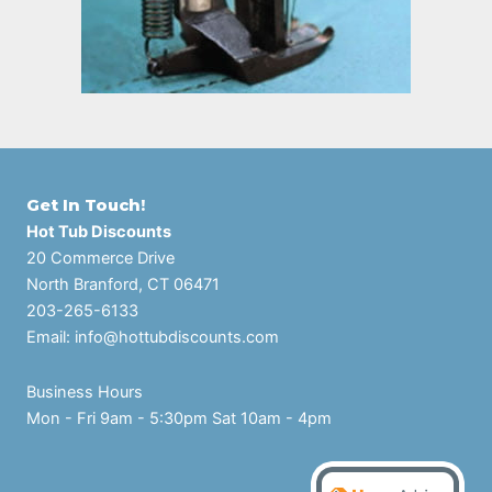
Get In Touch!
Hot Tub Discounts
20 Commerce Drive
North Branford, CT 06471
203-265-6133
Email:
info@hottubdiscounts.com
Business Hours
Mon - Fri 9am - 5:30pm Sat 10am - 4pm