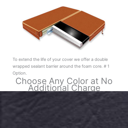
To extend the life of your cover we offer a double
wrapped sealant barrier around the foam core. # 1
Option.
Choose Any Color at No
Additional Charge