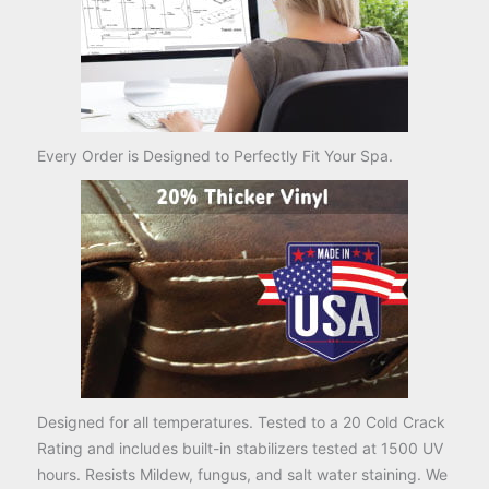
Every Order is Designed to Perfectly Fit Your Spa.
Designed for all temperatures. Tested to a 20 Cold Crack
Rating and includes built-in stabilizers tested at 1500 UV
hours. Resists Mildew, fungus, and salt water staining. We