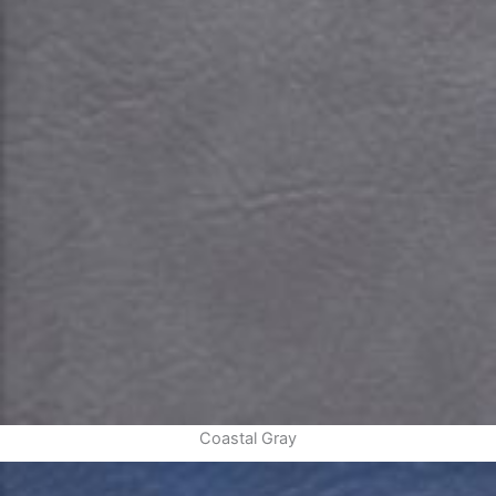
Coastal Gray