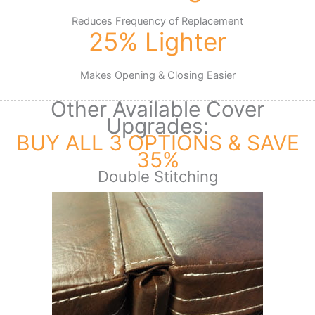
Reduces Frequency of Replacement
25% Lighter
Makes Opening & Closing Easier
Other Available Cover
Upgrades:
BUY ALL 3 OPTIONS & SAVE
35%
Double Stitching