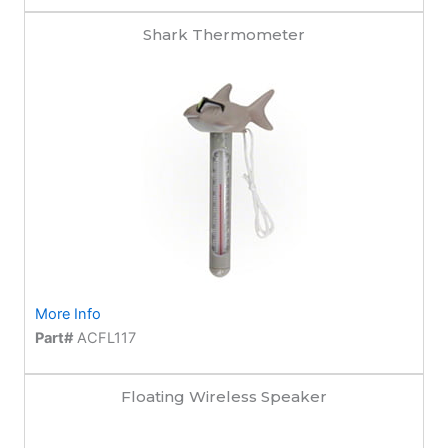
Shark Thermometer
More Info
Part#
ACFL117
Floating Wireless Speaker