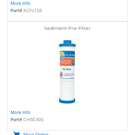
More Info
Part#
ACFL126
Sediment Pre-Filter
More Info
Part#
CHSE300
Shop Online