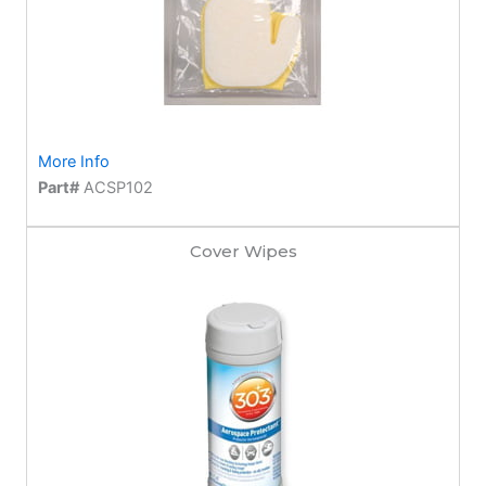
More Info
Part#
ACSP102
Cover Wipes