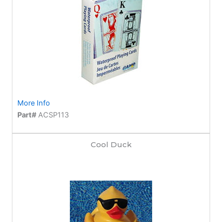
More Info
Part#
ACSP113
Cool Duck