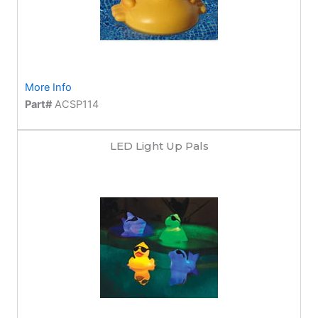
More Info
Part#
ACSP114
LED Light Up Pals