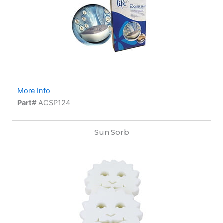
More Info
Part#
ACSP124
Sun Sorb