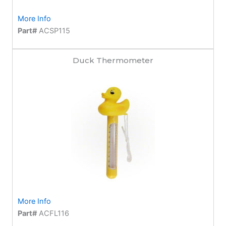
More Info
Part#
ACSP115
Duck Thermometer
More Info
Part#
ACFL116