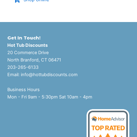
Get In Touch!
Hot Tub Discounts
20 Commerce Drive
North Branford, CT 06471
203-265-6133
Email:
info@hottubdiscounts.com
Business Hours
Mon - Fri 9am - 5:30pm Sat 10am - 4pm