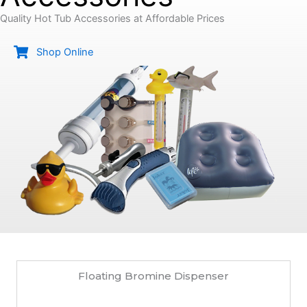
Quality Hot Tub Accessories at Affordable Prices
Shop Online
Floating Bromine Dispenser