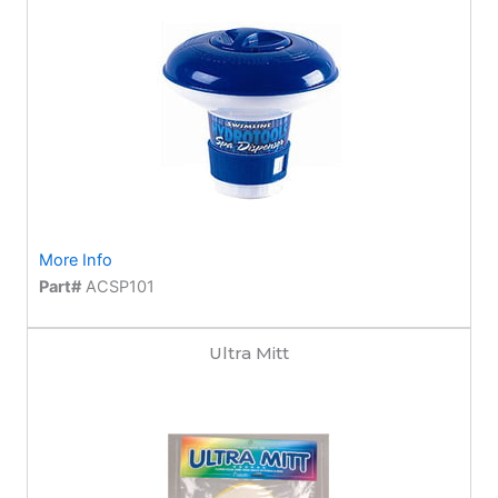
More Info
Part#
ACSP101
Ultra Mitt