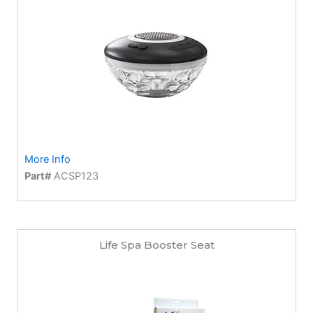
More Info
Part#
ACSP123
Life Spa Booster Seat