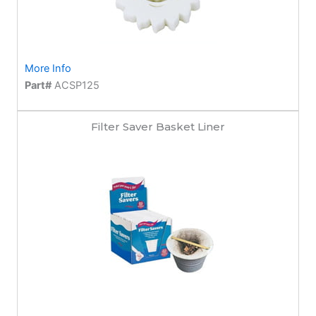
More Info
Part#
ACSP125
Filter Saver Basket Liner