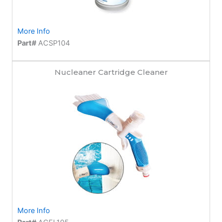
More Info
Part#
ACSP104
Nucleaner Cartridge Cleaner
More Info