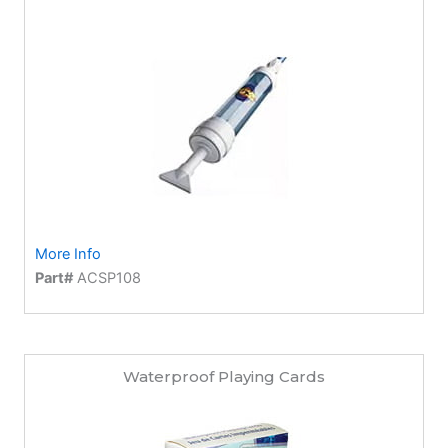
More Info
Part#
ACSP108
Waterproof Playing Cards