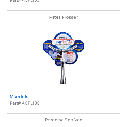
Part#
ACFL105
Filter Flosser
More Info
Part#
ACFL106
Paradise Spa Vac