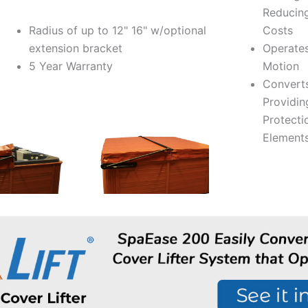
Reducin
Radius of up to 12" 16" w/optional
Costs
extension bracket
Operates
5 Year Warranty
Motion
Convert
Providin
Protecti
Element