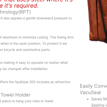
it's required.
chnology(RPT)
r It also applies a gentle downward pressure to
of aluminum to minimize rusting. The Swing Arm
 when in the open position. To protect it we
 on bicycle and automotive parts.
s making it easy to operate no matter what
 be changed after installation.
 lifters the SpaEase 200 includes an attractive
Easily Conve
VacuSeal
 Towel Holder
Saves M
t place to hang your robe or towel
Sealing 