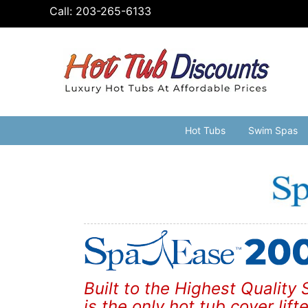
Skip
Call:
203-265-6133
to
content
Hot Tubs
Swim Spas
Built to the Highest Qualit
is the only hot tub cover lift