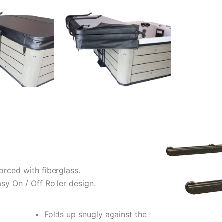
rced with fiberglass.
y On / Off Roller design.
Folds up snugly against the