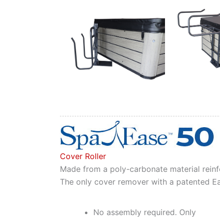
Cover Roller
Made from a poly-carbonate material reinfo
The only cover remover with a patented Eas
No assembly required. Only