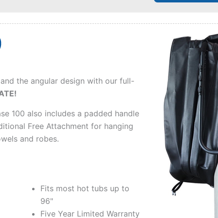
 and the angular design with our full-
ATE!
se 100 also includes a padded handle
itional Free Attachment for hanging
owels and robes.
Fits most hot tubs up to
96"
Five Year Limited Warranty