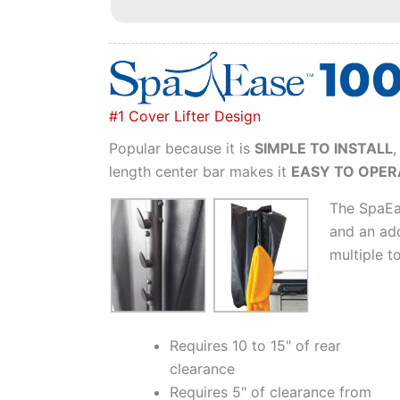
#1 Cover Lifter Design
Popular because it is
SIMPLE TO INSTALL
,
length center bar makes it
EASY TO OPER
The SpaEa
and an add
multiple t
Requires 10 to 15" of rear
clearance
Requires 5" of clearance from