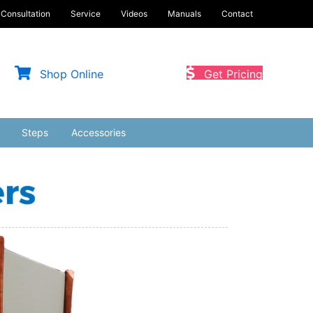
Consultation
Service
Videos
Manuals
Contact
Shop Online
Get Pricing
Steps
Accessories