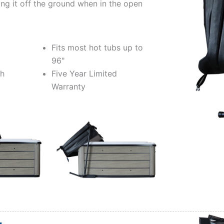
ng it off the ground when in the open
Fits most hot tubs up to
96"
ch
Five Year Limited
Warranty