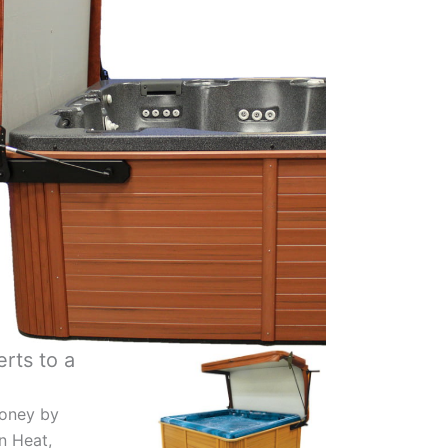
rts to a
oney by
in Heat,