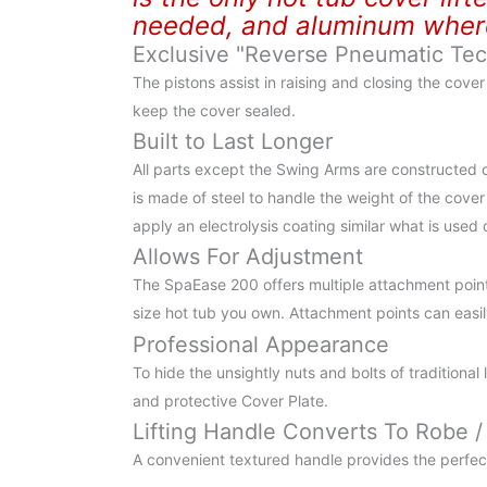
needed, and aluminum where 
Exclusive "Reverse Pneumatic Te
The pistons assist in raising and closing the cove
keep the cover sealed.
Built to Last Longer
All parts except the Swing Arms are constructed 
is made of steel to handle the weight of the cover
apply an electrolysis coating similar what is used
Allows For Adjustment
The SpaEase 200 offers multiple attachment point
size hot tub you own. Attachment points can easily
Professional Appearance
To hide the unsightly nuts and bolts of traditional
and protective Cover Plate.
Lifting Handle Converts To Robe /
A convenient textured handle provides the perfec