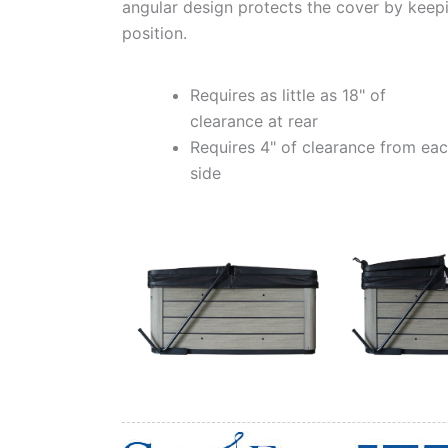
angular design protects the cover by keepi
position.
Requires as little as 18" of
clearance at rear
Requires 4" of clearance from ea
side