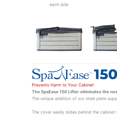
each side
Prevents Harm to Your Cabinet
The SpaEase 150 Lifter eliminates the nee
The unique addition of our steel plate supp
The cover easily slides behind the cabinet 