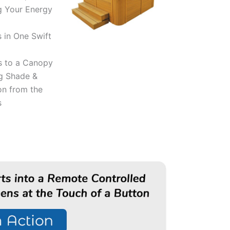
g Your Energy
 in One Swift
s to a Canopy
g Shade &
on from the
s