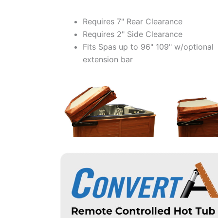
Requires 7" Rear Clearance
Requires 2" Side Clearance
Fits Spas up to 96" 109" w/optional
extension bar