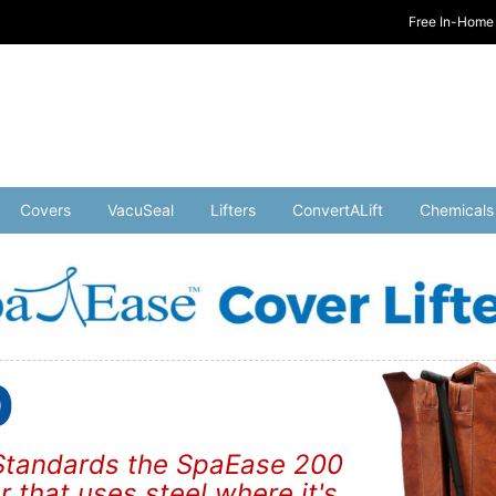
Free In-Home 
Covers
VacuSeal
Lifters
ConvertALift
Chemicals
y Standards the SpaEase 200
er that uses steel where it's