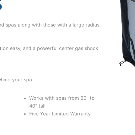
nd spas along with those with a large radius
tion easy, and a powerful center gas shock
ehind your spa.
Works with spas from 30" to
40" tall
Five Year Limited Warranty