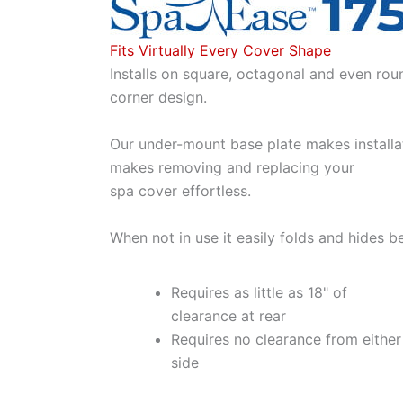
Fits Virtually Every Cover Shape
Installs on square, octagonal and even rou
corner design.
Our under-mount base plate makes installa
makes removing and replacing your
spa cover effortless.
When not in use it easily folds and hides b
Requires as little as 18" of
clearance at rear
Requires no clearance from either
side