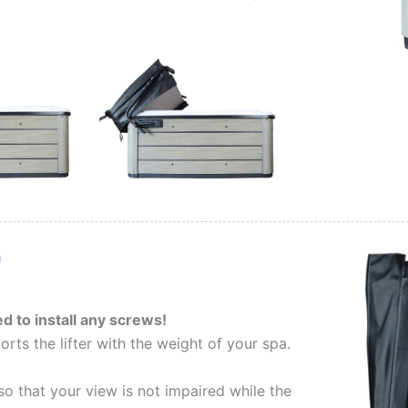
d to install any screws!
orts the lifter with the weight of your spa.
so that your view is not impaired while the