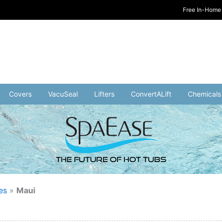
Free In-Home 
Covers
VacuSeal
Lifters
ConvertALift
Chemicals
es
»
Maui