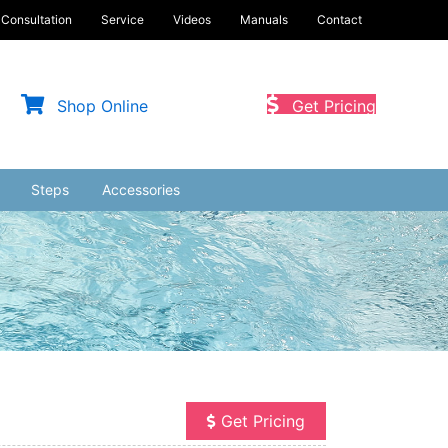
Consultation
Service
Videos
Manuals
Contact
Shop Online
Get Pricing
Steps
Accessories
Get Pricing