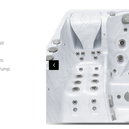
ll
em
 Pump