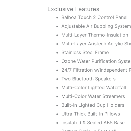
Exclusive Features
Balboa Touch 2 Control Panel
Adjustable Air Bubbling System
Multi-Layer Thermo-Insulation
Multi-Layer Aristech Acrylic She
Stainless Steel Frame
Ozone Water Purification Syst
24/7 Filtration w/Independent
Two Bluetooth Speakers
Multi-Color Lighted Waterfall
Multi-Color Water Streamers
Built-In Lighted Cup Holders
Ultra-Thick Built-In Pillows
Insulated & Sealed ABS Base