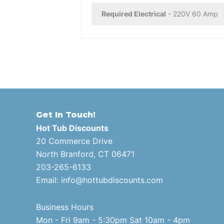
Required Electrical
- 220V 60 Amp
Get In Touch!
Hot Tub Discounts
20 Commerce Drive
North Branford, CT 06471
203-265-6133
Email:
info@hottubdiscounts.com
Business Hours
Mon - Fri 9am - 5:30pm Sat 10am - 4pm