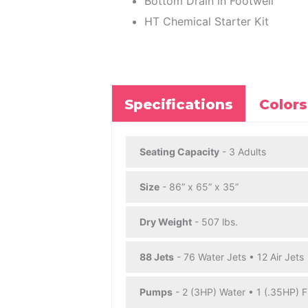
Bottom Drain in Footwell
HT Chemical Starter Kit
Specifications
Colors
Seating Capacity
- 3 Adults
Size
- 86” x 65” x 35”
Dry Weight
- 507 lbs.
88 Jets
- 76 Water Jets • 12 Air Jets
Pumps
- 2 (3HP) Water • 1 (.35HP) Fi