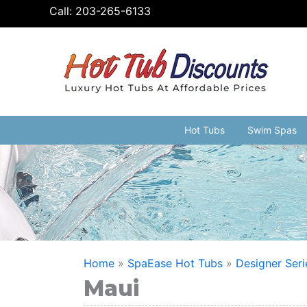
Skip
Call:
203-265-6133
to
content
Hot Tubs
Swim Spas
Home
»
SpaEase Hot Tubs
»
Designer Seri
Maui