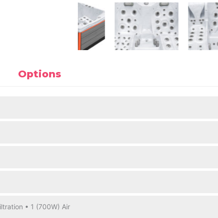
Options
ltration • 1 (700W) Air